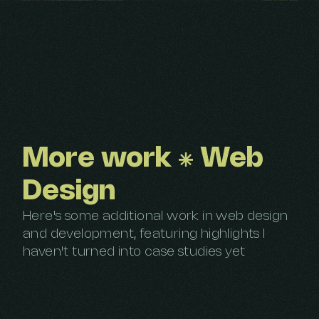
RAFA VAZ
More work ⁕ Web
Design
Here's some additional work in web design
and development, featuring highlights I
haven't turned into case studies yet